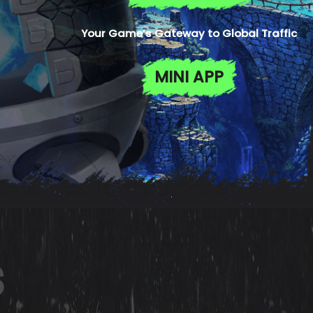
Your Game’s Gateway to Global Traffic
MINI APP
s