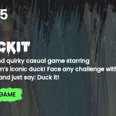
5
nd quirky casual game starring
’s iconic duck! Face any challenge wit
and just say: Duck it!
 GAME