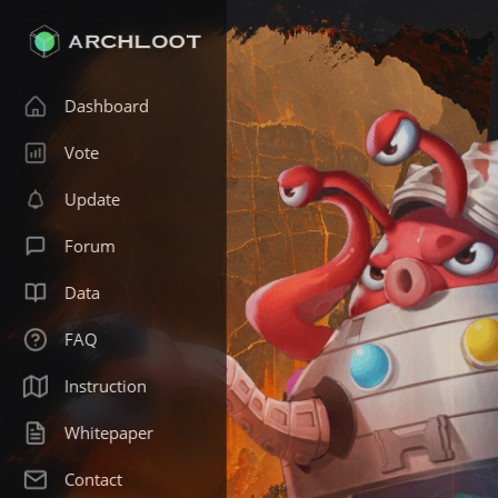
Dashboard
Vote
Update
Forum
Data
FAQ
Instruction
Whitepaper
Contact