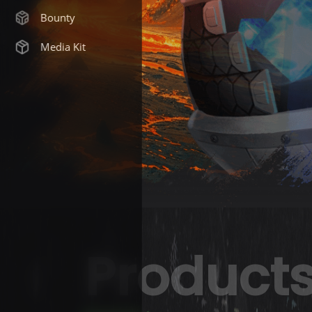
Bounty
Media Kit
Product