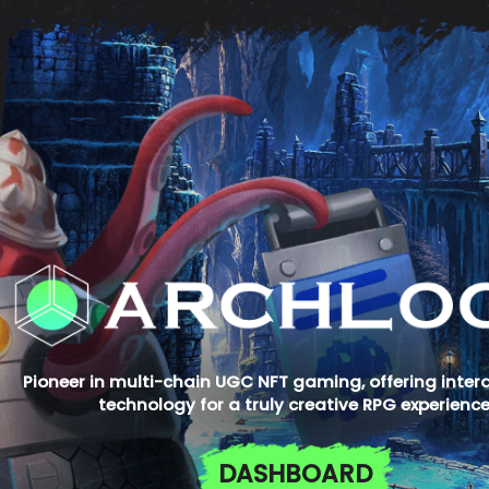
Pioneer in multi-chain UGC NFT gaming, offering inter
technology for a truly creative RPG experience
DASHBOARD