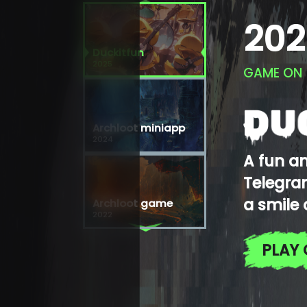
202
Duckitfun
2025
GAME ON
Archloot miniapp
2024
A fun a
Telegram
a smile 
Archloot game
2022
PLAY